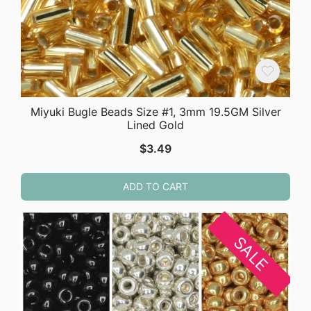
Miyuki Bugle Beads Size #1, 3mm 19.5GM Silver
Lined Gold
$
3.49
ADD TO CART
SALE