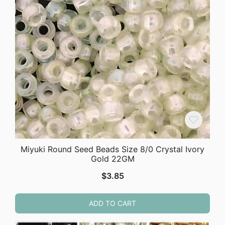
Miyuki Round Seed Beads Size 8/0 Crystal Ivory
Gold 22GM
$
3.85
ADD TO CART