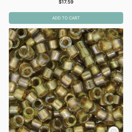
$
17.59
ADD TO CART