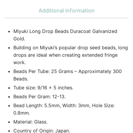
Additional information
Miyuki Long Drop Beads Duracoat Galvanized
Gold.
Building on Miyuki’s popular drop seed beads, long
drops are ideal when creating extended fringe
work.
Beads Per Tube: 25 Grams – Approximately 300
Beads.
Tube size: 9/16 x 5 inches.
Beads Per Gram: 12-13.
Bead Length: 5.5mm, Width: 3mm, Hole Size:
0.8mm.
Material: Glass.
Country of Origin: Japan.