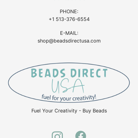
PHONE:
+1 513-376-6554
E-MAIL:
shop@beadsdirectusa.com
Fuel Your Creativity - Buy Beads