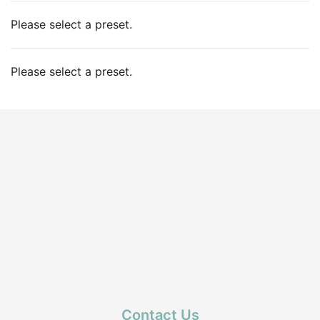
Please select a preset.
Please select a preset.
Contact Us