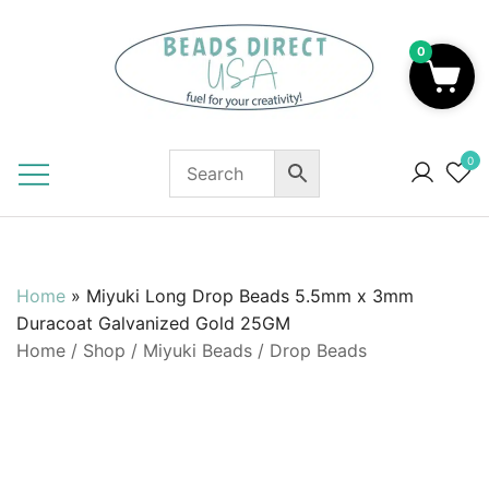
Skip
to
0
content
Beads to Fuel Your Creativity!
0
Home
»
Miyuki Long Drop Beads 5.5mm x 3mm
Duracoat Galvanized Gold 25GM
Home
/
Shop
/
Miyuki Beads
/
Drop Beads