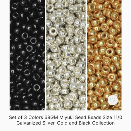
Set of 3 Colors 69GM Miyuki Seed Beads Size 11/0
Galvanized Silver, Gold and Black Collection