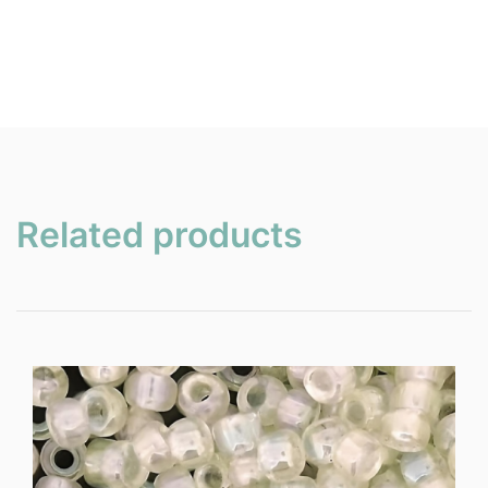
Related products