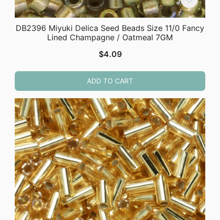
DB2396 Miyuki Delica Seed Beads Size 11/0 Fancy
Lined Champagne / Oatmeal 7GM
$
4.09
ADD TO CART