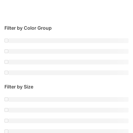
Filter by Color Group
Filter by Size