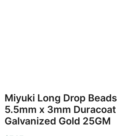
Miyuki Long Drop Beads
5.5mm x 3mm Duracoat
Galvanized Gold 25GM