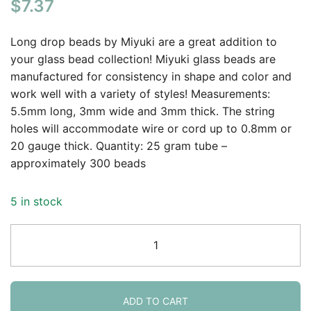
$
7.37
Long drop beads by Miyuki are a great addition to
your glass bead collection! Miyuki glass beads are
manufactured for consistency in shape and color and
work well with a variety of styles! Measurements:
5.5mm long, 3mm wide and 3mm thick. The string
holes will accommodate wire or cord up to 0.8mm or
20 gauge thick. Quantity: 25 gram tube –
approximately 300 beads
5 in stock
Miyuki
Long
Drop
Beads
5.5mm
ADD TO CART