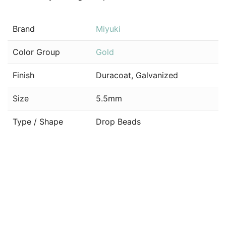
Brand
Miyuki
Color Group
Gold
Finish
Duracoat, Galvanized
Size
5.5mm
Type / Shape
Drop Beads