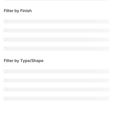
Filter by Finish
Filter by Type/Shape