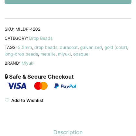
x
3mm
Duracoat
Galvanized
SKU:
MILDP-4202
Gold
CATEGORY:
Drop Beads
25GM
TAGS:
5.5mm
,
drop beads
,
duracoat
,
galvanized
,
gold (color)
,
quantity
long-drop beads
,
metallic
,
miyuki
,
opaque
BRAND:
Miyuki
🔒 Safe & Secure Checkout
Add to Wishlist
Description