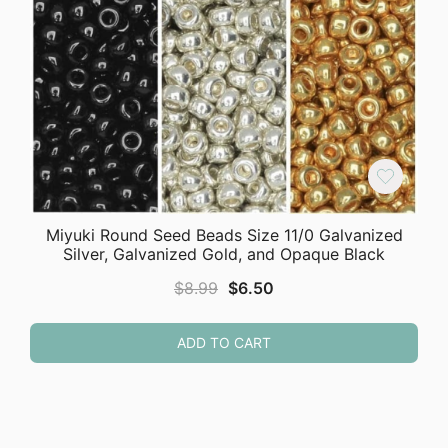
Miyuki Round Seed Beads Size 11/0 Galvanized
Silver, Galvanized Gold, and Opaque Black
Original
Current
$
8.99
$
6.50
price
price
was:
is:
ADD TO CART
$8.99.
$6.50.