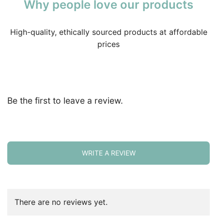
Why people love our products
High-quality, ethically sourced products at affordable
prices
Be the first to leave a review.
WRITE A REVIEW
There are no reviews yet.