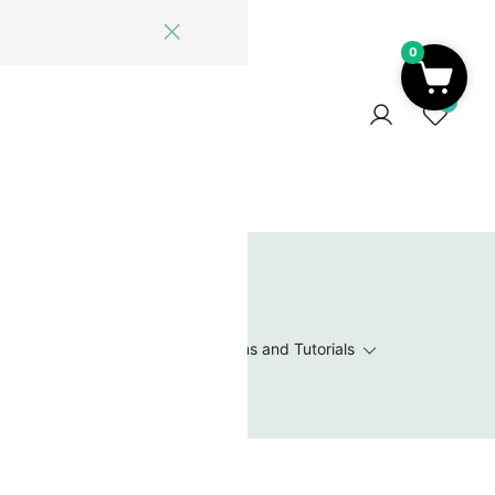
0
ome
Blog
Log In
Contact Us
0
 Wishlist
Value Packs / Bead Sets
Patterns and Tutorials