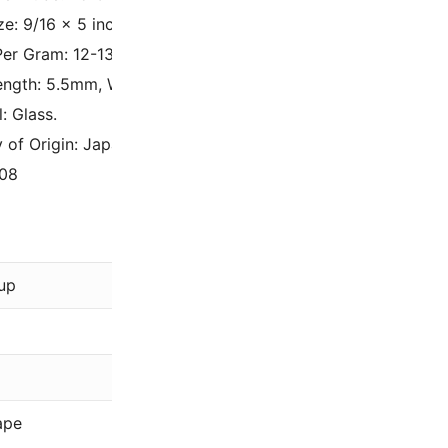
ze: 9/16 x 5 inches.
er Gram: 12-13.
ngth: 5.5mm, Width: 3mm, Hole Size: 0.8mm.
: Glass.
 of Origin: Japan.
08
Miyuki
up
Brown
,
Gold
,
Gr
Matte, Metallic
5.5mm
ape
Drop Beads