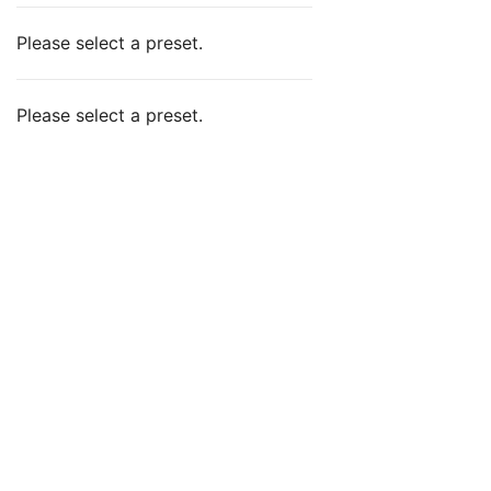
Please select a preset.
Please select a preset.