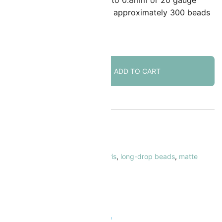
ccommodate wire or cord up to 0.8mm or 20 gauge
hick. Quantity: 25 gram tube – approximately 300 beads
 in stock
Miyuki
ADD TO CART
Long
Drop
Beads
5.5mm
x
KU:
MILDP-2008
3mm
ATEGORY:
Drop Beads
Matte
AGS:
5.5mm
,
drop beads
,
green
,
iris
,
long-drop beads
,
matte
Metallic
etallic
,
miyuki
Patina
RAND:
Miyuki
Iris
quantity
 Safe & Secure Checkout