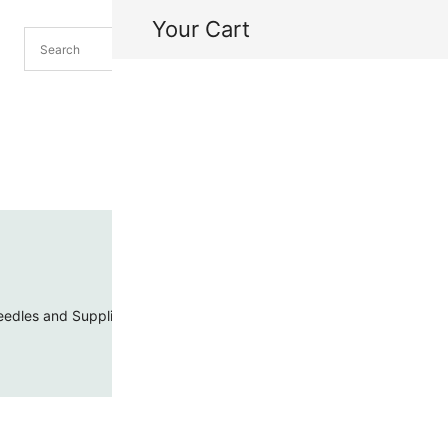
Your Cart
H
My
edles and Supplies
Threads and Cords
Toho Seed Beads