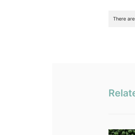
There are
Relat