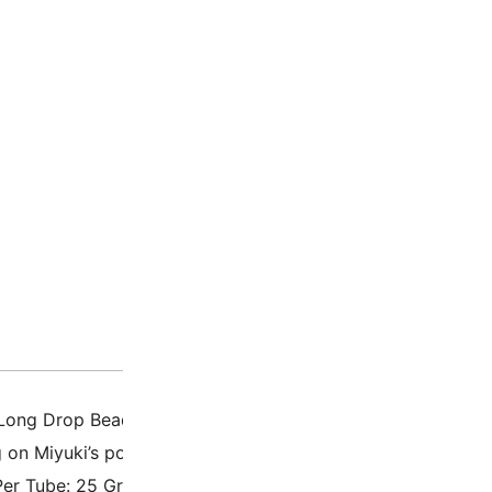
Description
Additio
Long Drop Beads Matte Metallic Patina Iris.
g on Miyuki’s popular drop seed beads, long drops are idea
er Tube: 25 Grams – Approximately 300 Beads.