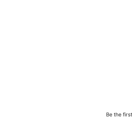
Be the firs