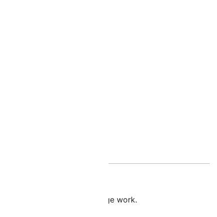
nal information
l when creating extended fringe work.