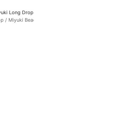
yuki Long Drop Beads 5.5mm x 3mm Matte Metallic Patina I
op
/
Miyuki Beads
/
Drop Beads
L
g
m
w
l