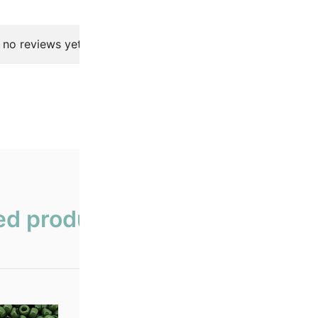
 no reviews yet.
ed products