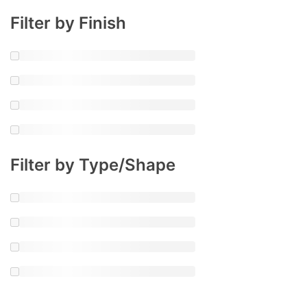
Filter by Finish
Filter by Type/Shape