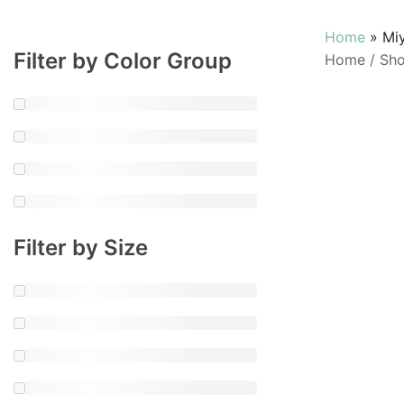
Home
»
Mi
Filter by Color Group
Home
/
Sh
Filter by Size