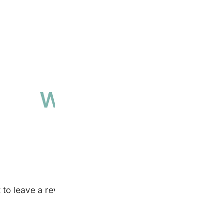
Why people love 
High-quality, ethically sourced produ
t to leave a review.