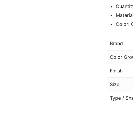
Quantit
Materia
Color: 
Brand
Color Gro
Finish
Size
Type / Sh