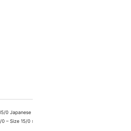
Description
Additio
15/0 Japanese Glass Seed Beads, also called Rounds / Roca
5/0 – Size 15/0 seed beads measure 1.5mm x 1.3mm with a h