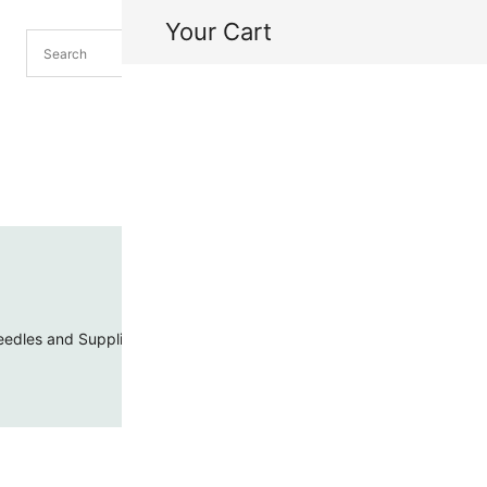
Your Cart
H
My
edles and Supplies
Threads and Cords
Toho Seed Beads