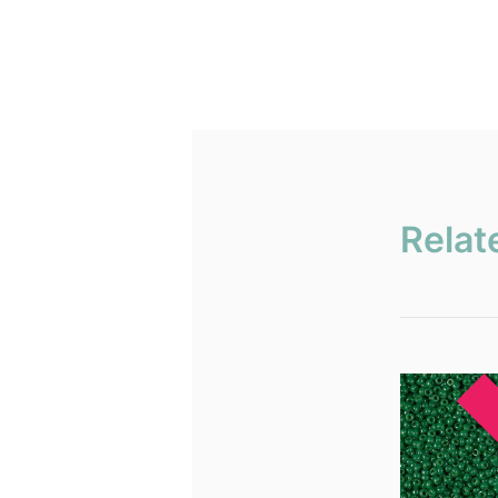
Relat