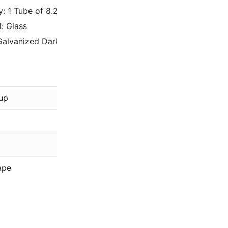
y: 1 Tube of 8.2 Grams – Approximately 2050 beads.
l: Glass
Galvanized Dark Gold 15-1054 / 15-91054.
Miyuki
up
Gold
Galvanized
15/0
ape
Rocaille (R