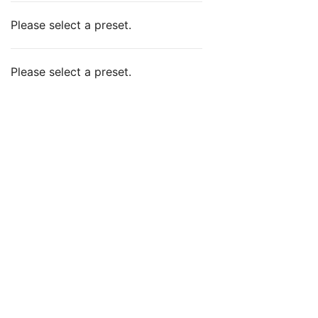
Please select a preset.
Please select a preset.