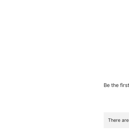
Be the firs
There are