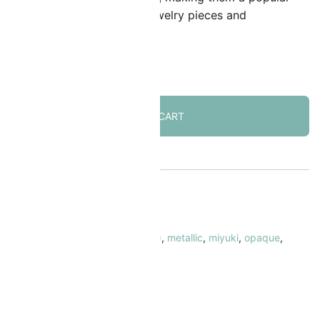
hoice for creating detailed jewelry pieces and
mbellishments.
 in stock
ADD TO CART
KU:
MI-15-1054
ATEGORY:
Seed Beads Size 15/0
AGS:
15/0
,
galvanized
,
gold (color)
,
metallic
,
miyuki
,
opaque
,
ound/rocaille
RAND:
Miyuki
 Safe & Secure Checkout