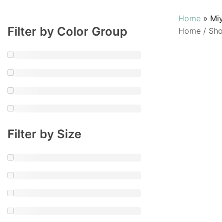
Home
»
Mi
Filter by Color Group
Home
/
Sh
Filter by Size