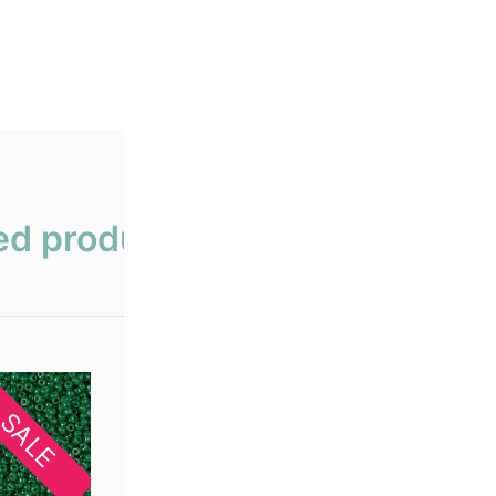
ed products
SALE