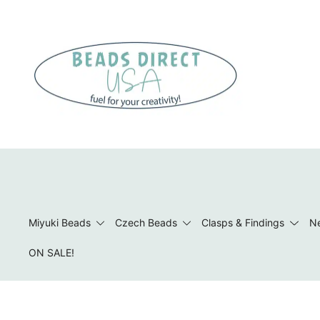
Skip
to
content
Beads to Fuel Your Creativity!
Miyuki Beads
Czech Beads
Clasps & Findings
Ne
ON SALE!