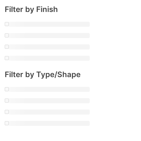
Filter by Finish
Filter by Type/Shape