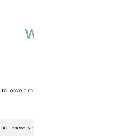
Why people love 
High-quality, ethically sourced produ
t to leave a review.
 no reviews yet.