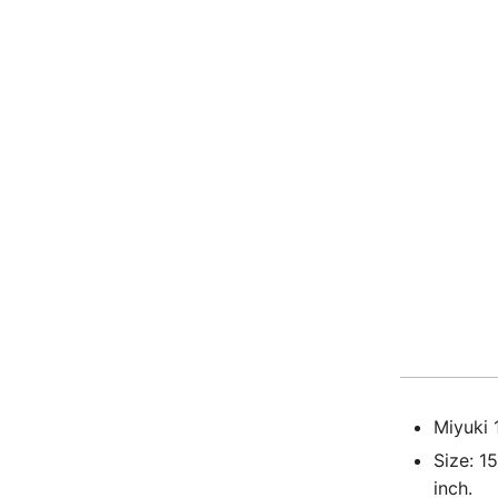
Miyuki 
Size: 1
inch.