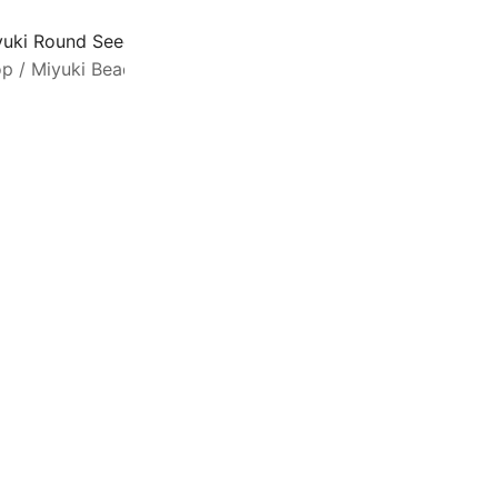
yuki Round Seed Beads Size 15/0 Galvanized Dark Gold 8
op
/
Miyuki Beads
/
Seed Beads Size 15/0
M
q
b
1
c
G