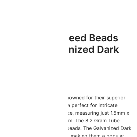
.2GM
Miyuki Round Seed Beads
Size 15/0 Galvanized Dark
Gold 8.2GM
$
4.13
iyuki 15/0 seed beads are renowned for their superior
uality and uniformity. They are perfect for intricate
eadwork due to their small size, measuring just 1.5mm x
.3mm with a hole size of 0.7mm. The 8.2 Gram Tube
ontains approximately 2050 beads. The Galvanized Dark
old offers a bold appearance, making them a popular