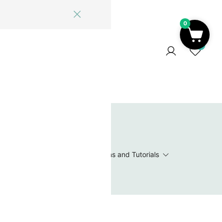
0
ome
Blog
Log In
Contact Us
0
 Wishlist
Value Packs / Bead Sets
Patterns and Tutorials