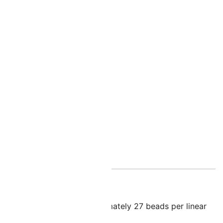
nal information
illes
ole size of 0.7mm – approximately 27 beads per linear