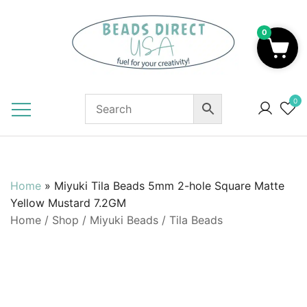
Skip
to
0
content
Beads to Fuel Your Creativity!
0
Home
»
Miyuki Tila Beads 5mm 2-hole Square Matte
Yellow Mustard 7.2GM
Home
/
Shop
/
Miyuki Beads
/
Tila Beads