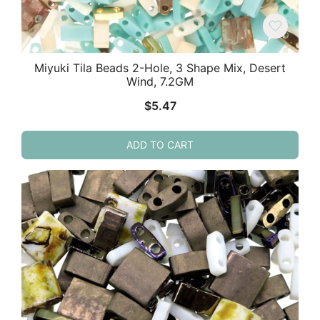
Miyuki Tila Beads 2-Hole, 3 Shape Mix, Desert
Wind, 7.2GM
$
5.47
ADD TO CART