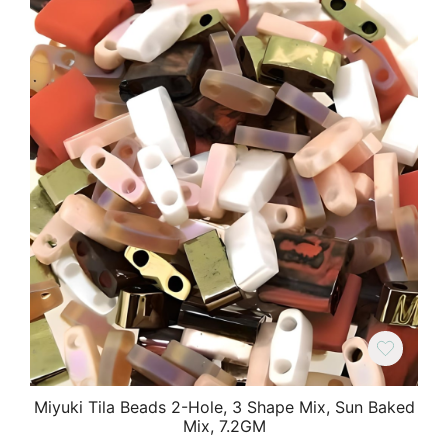
Miyuki Tila Beads 2-Hole, 3 Shape Mix, Sun Baked
Mix, 7.2GM