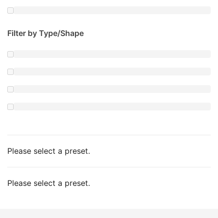
Filter by Type/Shape
Please select a preset.
Please select a preset.