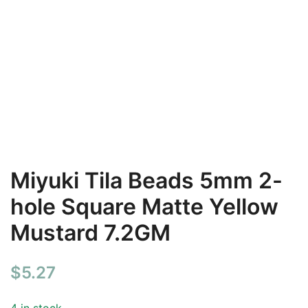
Miyuki Tila Beads 5mm 2-
hole Square Matte Yellow
Mustard 7.2GM
$
5.27
4 in stock