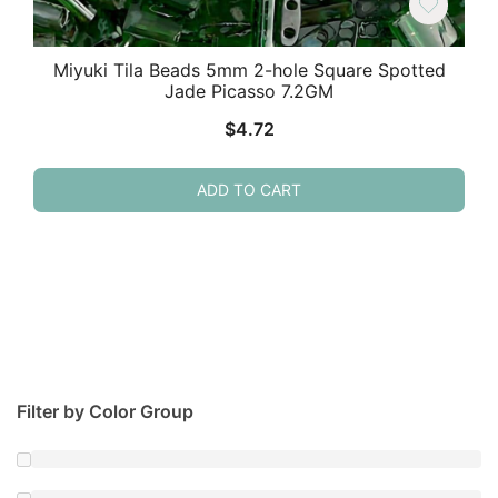
Miyuki Tila Beads 5mm 2-hole Square Spotted
Jade Picasso 7.2GM
$
4.72
ADD TO CART
Filter by Color Group