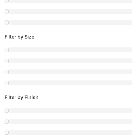
Filter by Size
Filter by Finish