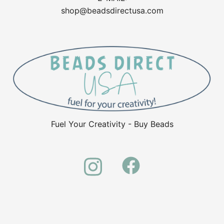
shop@beadsdirectusa.com
Fuel Your Creativity - Buy Beads