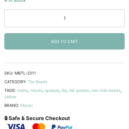
Miyuki
Tila
Beads
5mm
2-
ADD TO CART
hole
Square
Matte
Yellow
SKU:
MBTL-2311
Mustard
CATEGORY:
Tila Beads
7.2GM
TAGS:
matte
,
miyuki
,
opaque
,
tila
,
tila system
,
two hole beads
,
quantity
yellow
BRAND:
Miyuki
🔒 Safe & Secure Checkout