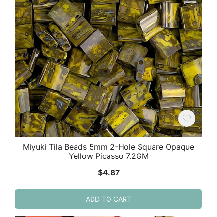
Miyuki Tila Beads 5mm 2-Hole Square Opaque
Yellow Picasso 7.2GM
$
4.87
ADD TO CART