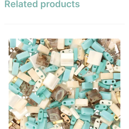
Related products