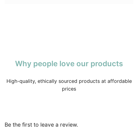
Why people love our products
High-quality, ethically sourced products at affordable
prices
Be the first to leave a review.