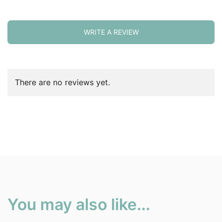
WRITE A REVIEW
There are no reviews yet.
You may also like...