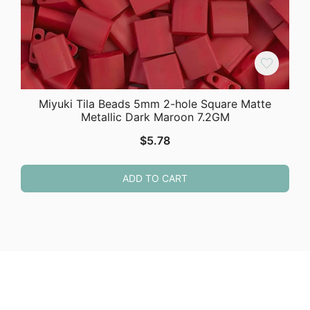
Miyuki Tila Beads 5mm 2-hole Square Matte
Metallic Dark Maroon 7.2GM
$
5.78
ADD TO CART