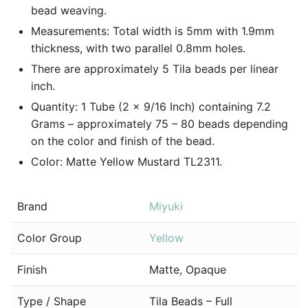
bead weaving.
Measurements: Total width is 5mm with 1.9mm
thickness, with two parallel 0.8mm holes.
There are approximately 5 Tila beads per linear
inch.
Quantity: 1 Tube (2 x 9/16 Inch) containing 7.2
Grams – approximately 75 – 80 beads depending
on the color and finish of the bead.
Color: Matte Yellow Mustard TL2311.
Brand
Miyuki
Color Group
Yellow
Finish
Matte, Opaque
Type / Shape
Tila Beads – Full