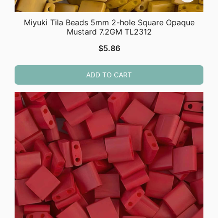
Miyuki Tila Beads 5mm 2-hole Square Opaque
Mustard 7.2GM TL2312
$
5.86
ADD TO CART