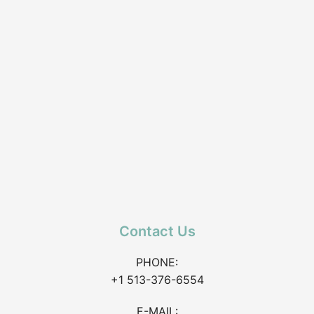
Contact Us
PHONE:
+1 513-376-6554
E-MAIL: