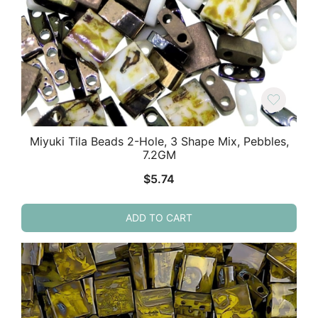
Miyuki Tila Beads 2-Hole, 3 Shape Mix, Pebbles,
7.2GM
$
5.74
ADD TO CART