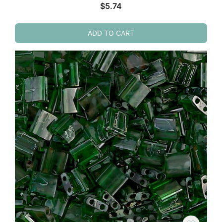
$
5.74
ADD TO CART