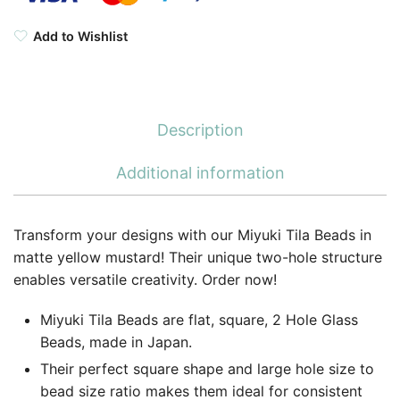
Add to Wishlist
Description
Additional information
Transform your designs with our Miyuki Tila Beads in
matte yellow mustard! Their unique two-hole structure
enables versatile creativity. Order now!
Miyuki Tila Beads are flat, square, 2 Hole Glass
Beads, made in Japan.
Their perfect square shape and large hole size to
bead size ratio makes them ideal for consistent